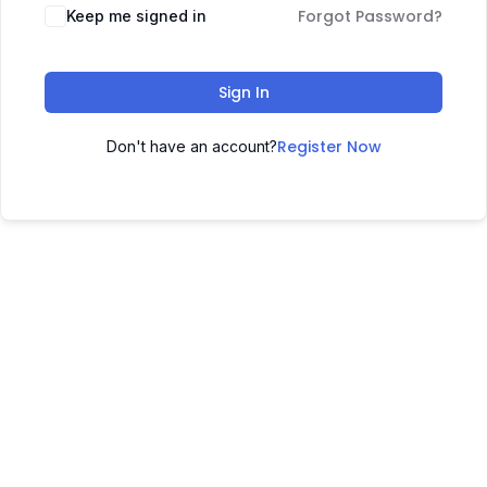
Forgot Password?
Keep me signed in
Sign In
Register Now
Don't have an account?