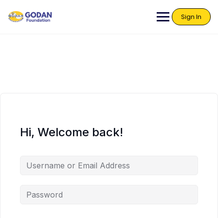
Sign In
Hi, Welcome back!