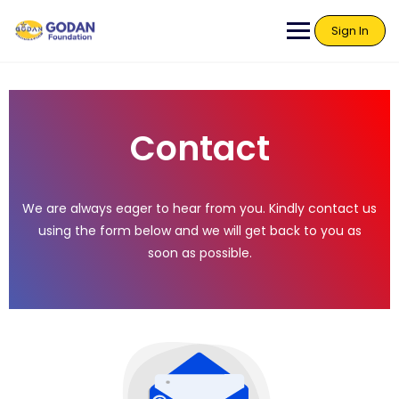
Sign In
Contact
We are always eager to hear from you. Kindly contact us
using the form below and we will get back to you as
soon as possible.