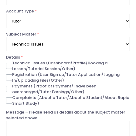
Account Type
*
Subject Matter
*
Details
*
Technical Issues (Dashboard/Profile/Booking a
Lesson/Tutorial Session/Other)
Registration (User Sign up/Tutor Application/Logging
In/Uploading Files/Other)
Payments (Proof of Payment/I have been
overcharged/Tutor Earnings/Other)
Complaints (About a Tutor/About a Student/About Rapid
Smart Study)
Message – Please send us details about the subject matter
selected above