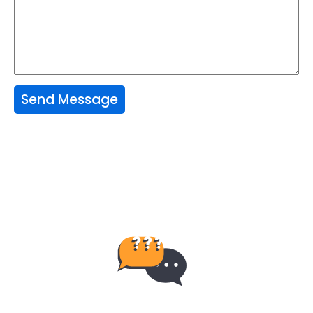
Send Message