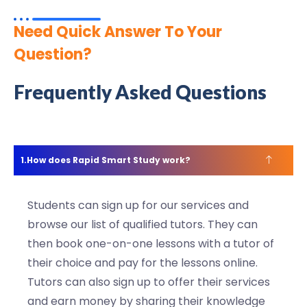
Need Quick Answer To Your
Question?
Frequently Asked Questions
How does Rapid Smart Study work?
Students can sign up for our services and
browse our list of qualified tutors. They can
then book one-on-one lessons with a tutor of
their choice and pay for the lessons online.
Tutors can also sign up to offer their services
and earn money by sharing their knowledge