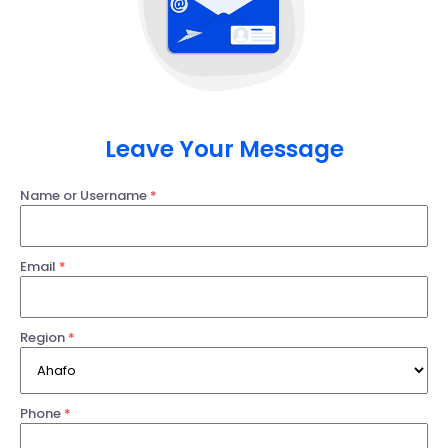
Leave Your Message
Name or Username
*
Email
*
Region
*
Phone
*